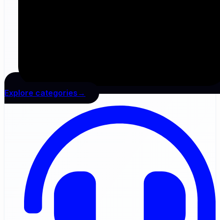
Explore categories→