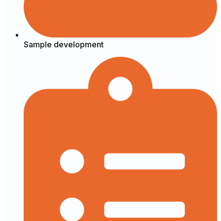
Sample development