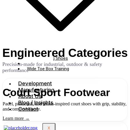
Engineered Categories
Cross Training Shoes
Gym Shoes
Precision-made for industrial, outdoor & safety
Wide Toe Box Training
performance
Development
Manufacturing
Court Sport Footwear
About Us
Blog / Insights
Padel, pickleball, and tennis-inspired court shoes with grip, stability,
Contact
and comfort balance.
Learn more →
X