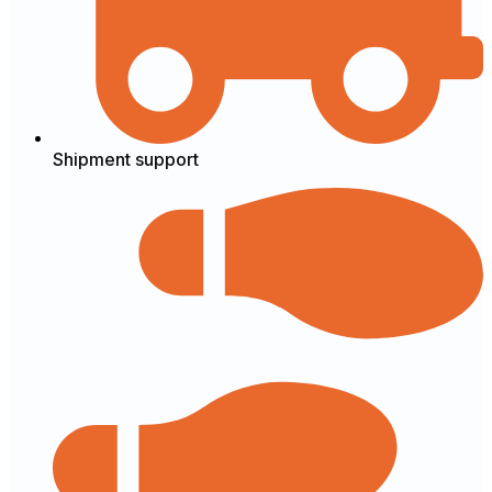
Shipment support