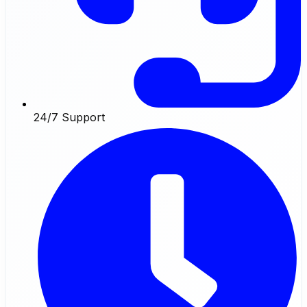
24/7 Support