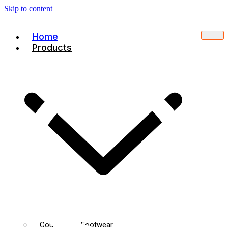
Skip to content
Home
Products
Court Sport Footwear