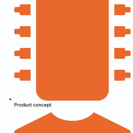
Product concept