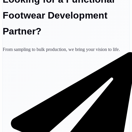
Footwear Development
Partner?
From sampling to bulk production, we bring your vision to life.