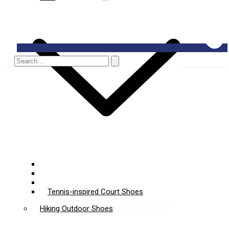
Padel Shoes
Pickleball Shoes
Multi-Court Sports Shoes
Tennis-inspired Court Shoes
Hiking Outdoor Shoes