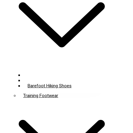
Barefoot Shoes
Wide Toe Box Shoes
Barefoot Hiking Shoes
Training Footwear