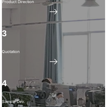
Product Direction
3
Quotation
4
Sample Dev.