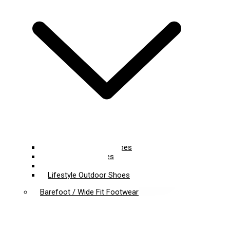
Lightweight Hiking Shoes
Trail Running Shoes
Climbing Shoes
Lifestyle Outdoor Shoes
Barefoot / Wide Fit Footwear