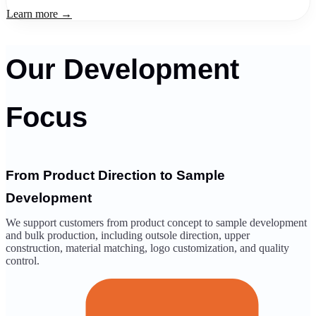
Learn more →
Our Development
Focus
From Product Direction to Sample
Development
We support customers from product concept to sample development
and bulk production, including outsole direction, upper
construction, material matching, logo customization, and quality
control.