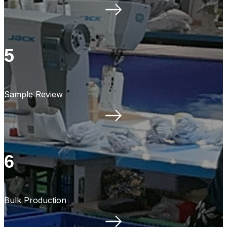
5
Sample Review
6
Bulk Production