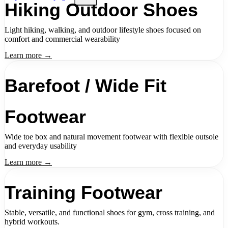
Hiking Outdoor Shoes
Light hiking, walking, and outdoor lifestyle shoes focused on
comfort and commercial wearability
Learn more →
Barefoot / Wide Fit
Footwear
Wide toe box and natural movement footwear with flexible outsole
and everyday usability
Learn more →
Training Footwear
Stable, versatile, and functional shoes for gym, cross training, and
hybrid workouts.