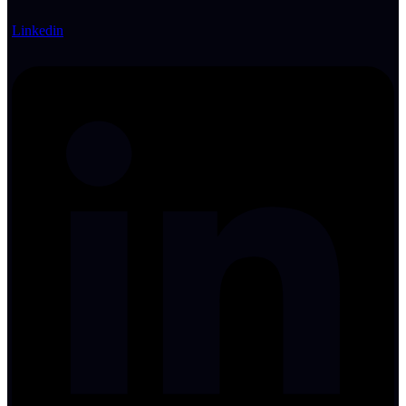
Linkedin