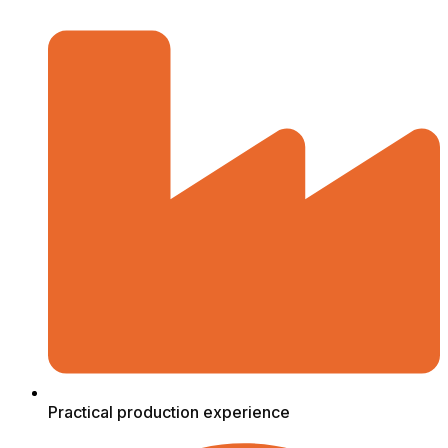
Practical production experience