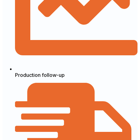
Production follow-up