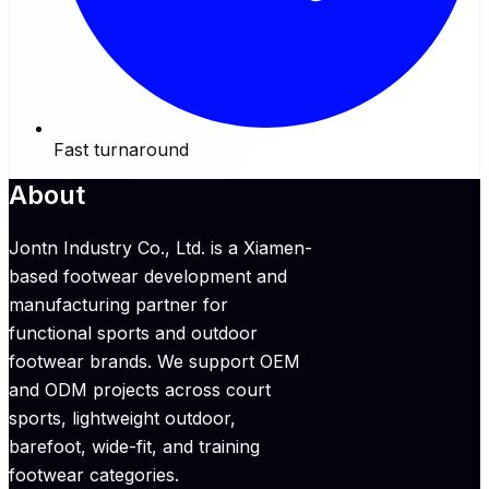
Fast turnaround
About
Jontn Industry Co., Ltd. is a Xiamen-
based footwear development and
manufacturing partner for
functional sports and outdoor
footwear brands. We support OEM
and ODM projects across court
sports, lightweight outdoor,
barefoot, wide-fit, and training
footwear categories.