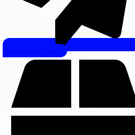
Send Your Shoe Project