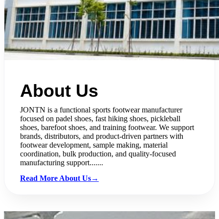
About Us
JONTN is a functional sports footwear manufacturer
focused on padel shoes, fast hiking shoes, pickleball
shoes, barefoot shoes, and training footwear. We support
brands, distributors, and product-driven partners with
footwear development, sample making, material
coordination, bulk production, and quality-focused
manufacturing support.......
Read More About Us→