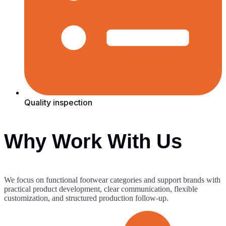
Quality inspection
Why Work With Us
We focus on functional footwear categories and support brands with
practical product development, clear communication, flexible
customization, and structured production follow-up.