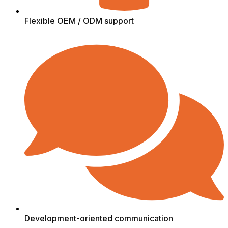
Flexible OEM / ODM support
Development-oriented communication