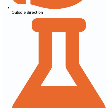
Outsole direction