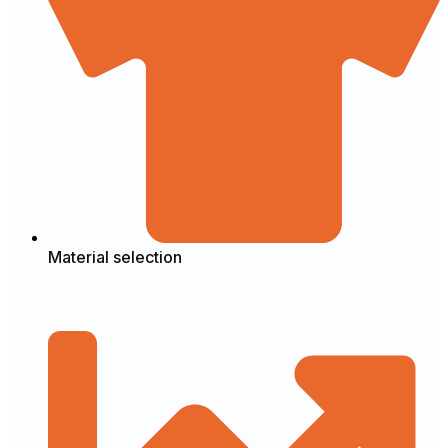
Material selection