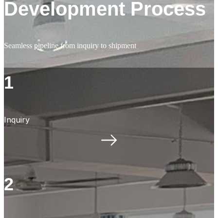
Development Process
Seamless pipeline from inquiry to shipment
1
Inquiry
2