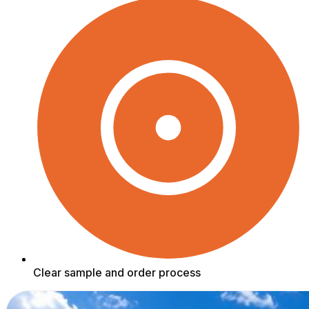
Clear sample and order process