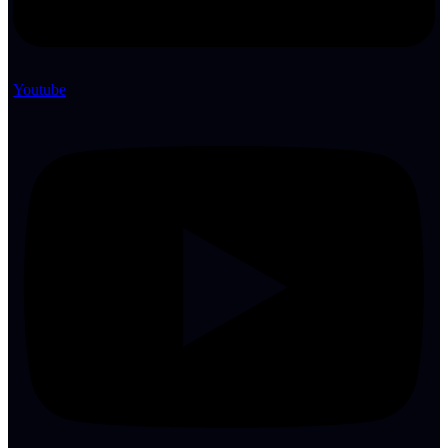
Youtube