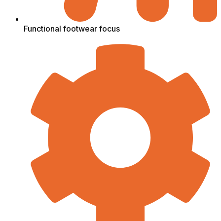
Functional footwear focus