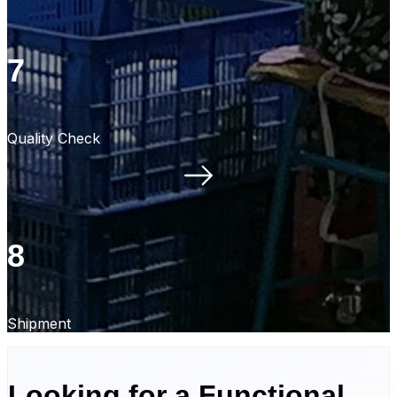
7
Quality Check
8
Shipment
Looking for a Functional